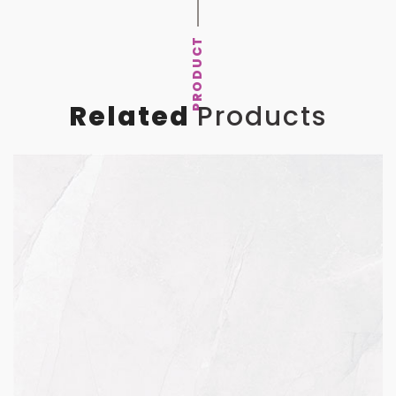
PRODUCT
Related
Products