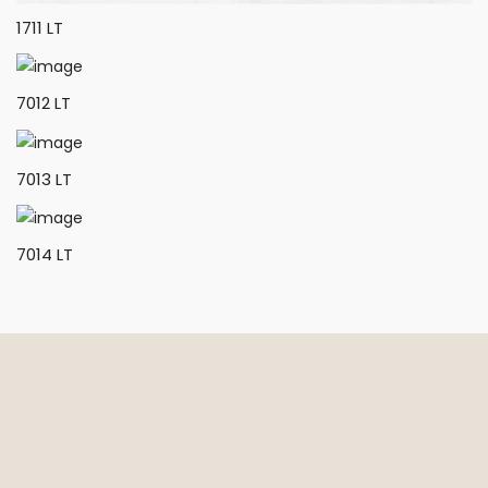
1711 LT
7012 LT
7013 LT
7014 LT