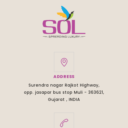
ADDRESS
Surendra nagar Rajkot Highway,
opp. jasapar bus stop Muli - 363621,
Gujarat , INDIA