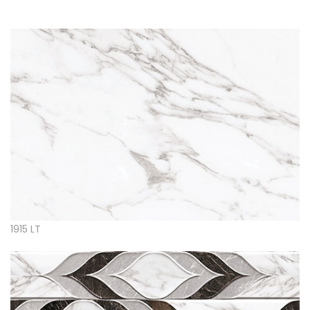
1915 LT