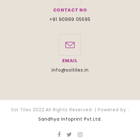
CONTACT NO
+91 90999 05595
EMAIL
info@soltiles.in
Sol Tiles 2022.All Rights Reserved. | Powered by :
Sandhya Infoprint Pvt.Ltd.