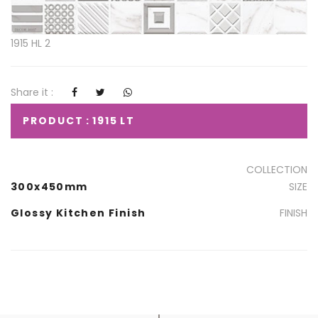
1915 HL 2
Share it :
PRODUCT : 1915 LT
COLLECTION
300x450mm
SIZE
Glossy Kitchen Finish
FINISH