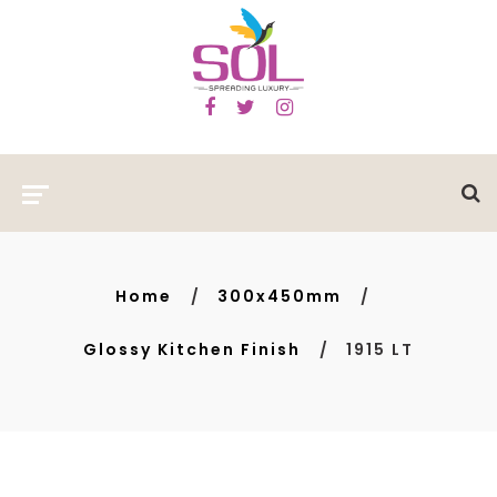
Home
300x450mm
Glossy Kitchen Finish
1915 LT