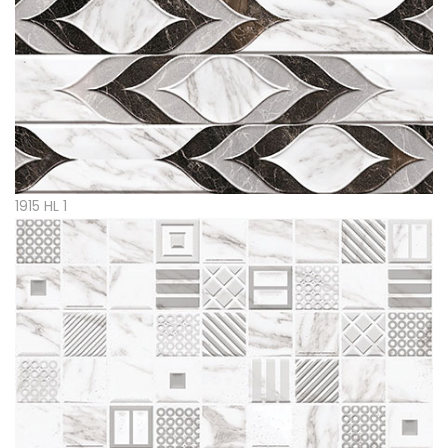
1915 HL 1