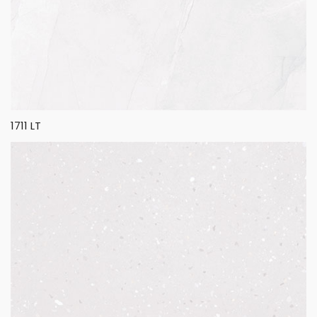
1711 LT