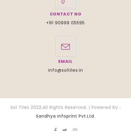
CONTACT NO
+91 90999 05595
EMAIL
info@soltiles.in
Sol Tiles 2022.All Rights Reserved. | Powered by :
Sandhya Infoprint Pvt.Ltd.