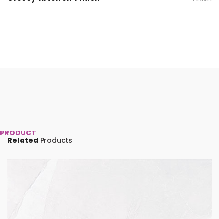
PRODUCT
Related
Products