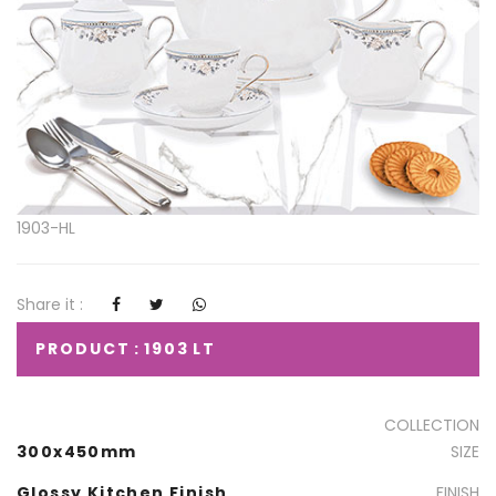
1903-HL
Share it :
PRODUCT : 1903 LT
COLLECTION
300x450mm
SIZE
Glossy Kitchen Finish
FINISH