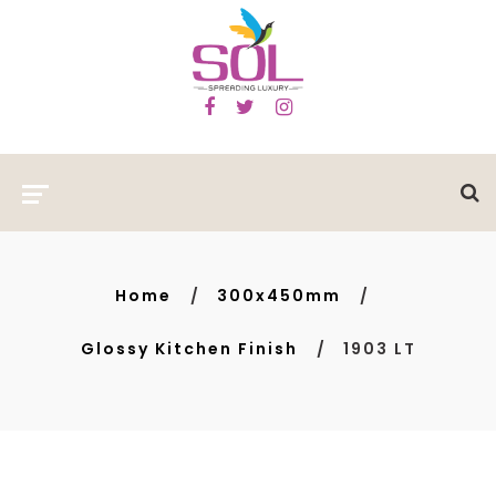
Home
300x450mm
Glossy Kitchen Finish
1903 LT