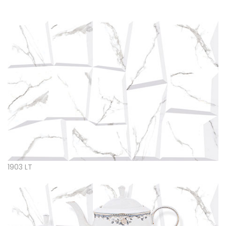
1903 LT