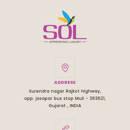
ADDRESS
Surendra nagar Rajkot Highway,
opp. jasapar bus stop Muli - 363621,
Gujarat , INDIA