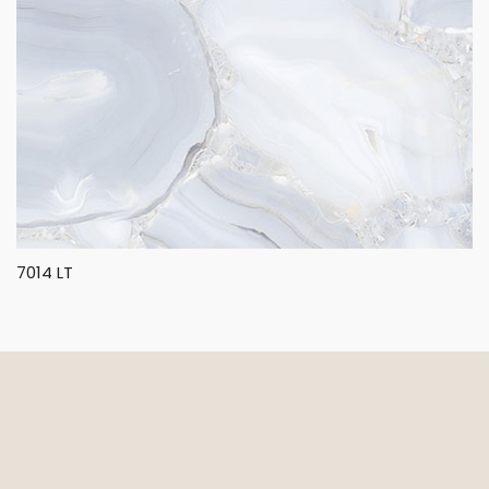
7014 LT