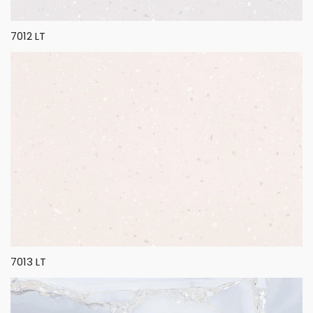
7012 LT
7013 LT