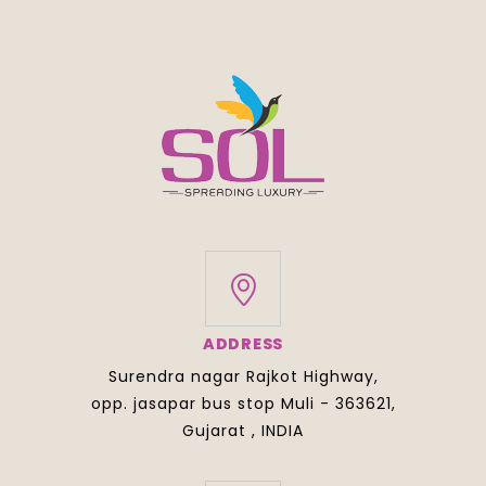
ADDRESS
Surendra nagar Rajkot Highway,
opp. jasapar bus stop Muli - 363621,
Gujarat , INDIA