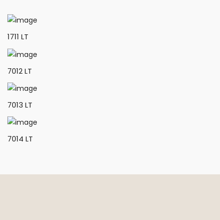
1711 LT
7012 LT
7013 LT
7014 LT