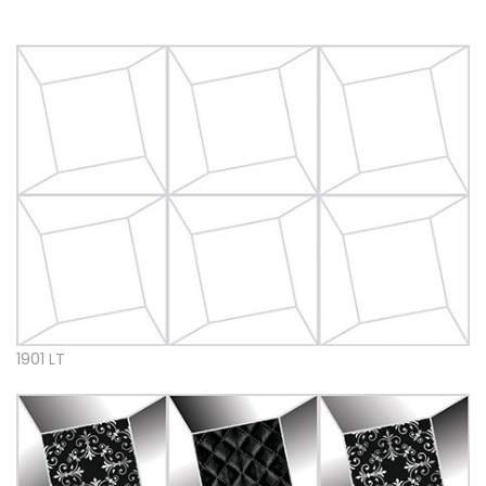
1901 LT