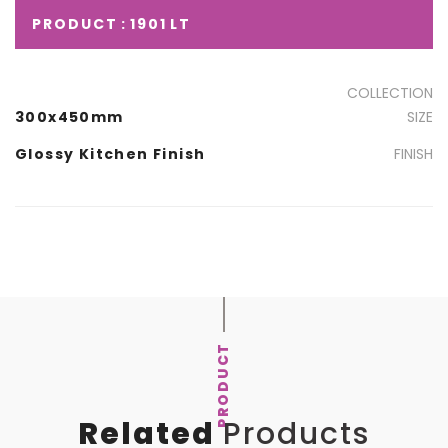
PRODUCT : 1901 LT
COLLECTION
300x450mm
SIZE
Glossy Kitchen Finish
FINISH
PRODUCT
Related
Products