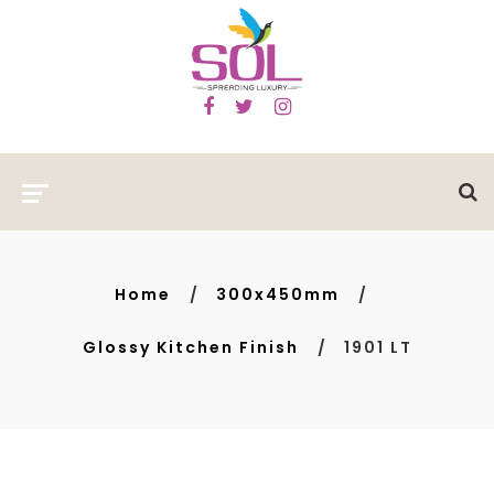
Home
300x450mm
Glossy Kitchen Finish
1901 LT