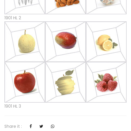
1901 HL 2
1901 HL 3
Share it :