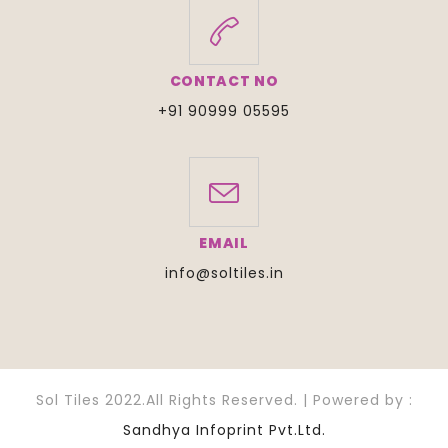
CONTACT NO
+91 90999 05595
EMAIL
info@soltiles.in
Sol Tiles 2022.All Rights Reserved. | Powered by :
Sandhya Infoprint Pvt.Ltd.