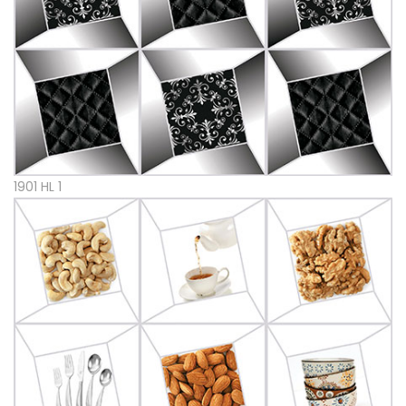
1901 HL 1