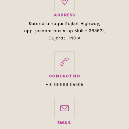
ADDRESS
Surendra nagar Rajkot Highway,
opp. jasapar bus stop Muli - 363621,
Gujarat , INDIA
CONTACT NO
+91 90999 05595
EMAIL