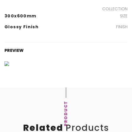
COLLECTION
300x600mm
SIZE
Glossy Finish
FINISH
PREVIEW
PRODUCT
Related
Products