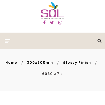
Home
300x600mm
Glossy Finish
6030 A7 L