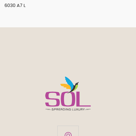
6030 A7 L