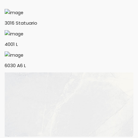
3016 Statuario
4001 L
6030 A6 L