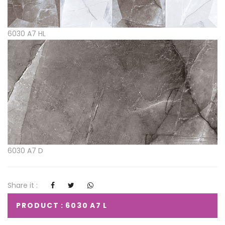
6030 A7 HL
6030 A7 D
Share it :
PRODUCT : 6030 A7 L