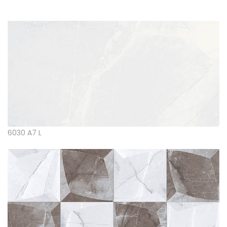
6030 A7 L