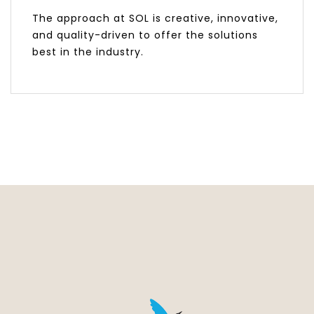
The approach at SOL is creative, innovative,
and quality-driven to offer the solutions
best in the industry.