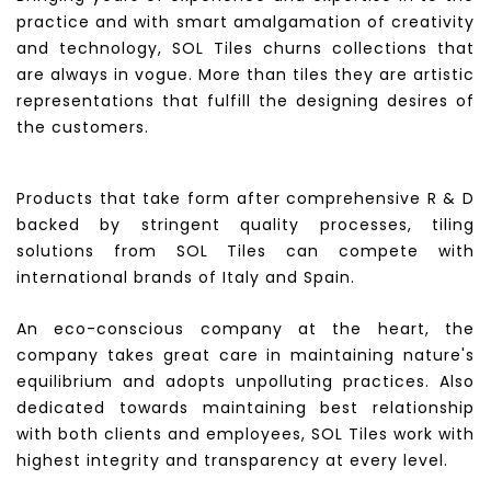
practice and with smart amalgamation of creativity
and technology, SOL Tiles churns collections that
are always in vogue. More than tiles they are artistic
representations that fulfill the designing desires of
the customers.
Products that take form after comprehensive R & D
backed by stringent quality processes, tiling
solutions from SOL Tiles can compete with
international brands of Italy and Spain.
An eco-conscious company at the heart, the
company takes great care in maintaining nature's
equilibrium and adopts unpolluting practices. Also
dedicated towards maintaining best relationship
with both clients and employees, SOL Tiles work with
highest integrity and transparency at every level.