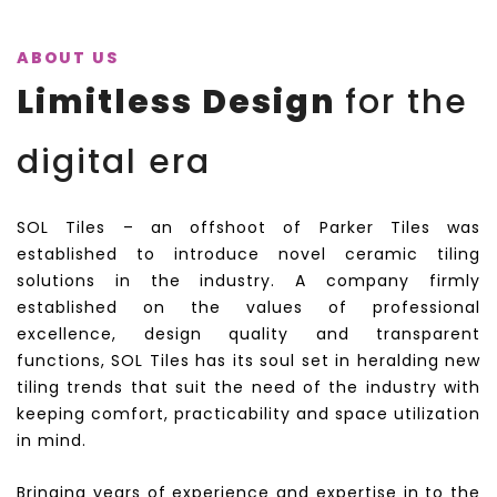
ABOUT US
Limitless Design
for the
digital era
SOL Tiles – an offshoot of Parker Tiles was
established to introduce novel ceramic tiling
solutions in the industry. A company firmly
established on the values of professional
excellence, design quality and transparent
functions, SOL Tiles has its soul set in heralding new
tiling trends that suit the need of the industry with
keeping comfort, practicability and space utilization
in mind.
Bringing years of experience and expertise in to the