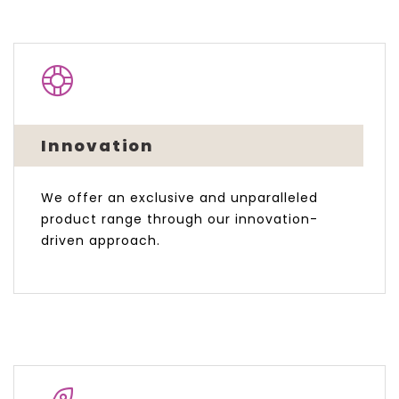
Innovation
We offer an exclusive and unparalleled
product range through our innovation-
driven approach.