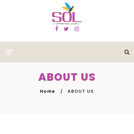
ABOUT US
Home
ABOUT US