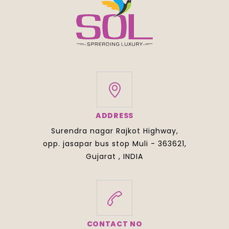
ADDRESS
Surendra nagar Rajkot Highway,
opp. jasapar bus stop Muli - 363621,
Gujarat , INDIA
CONTACT NO