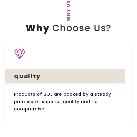
WHY US
Why
Choose Us?
Quality
Products of SOL are backed by a steady
promise of superior quality and no
compromise.