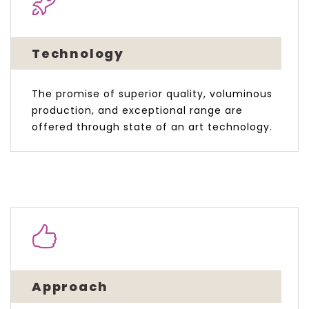
Technology
The promise of superior quality, voluminous
production, and exceptional range are
offered through state of an art technology.
Approach