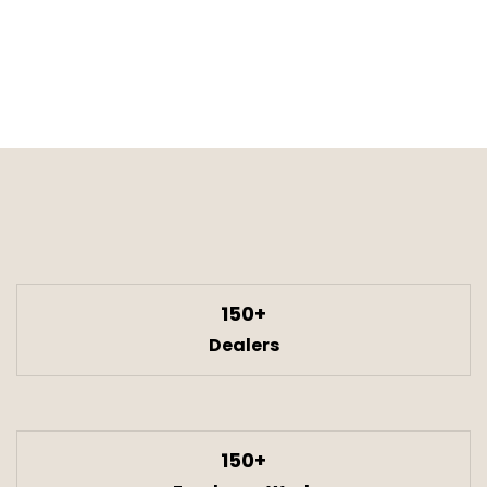
150+
Dealers
150+