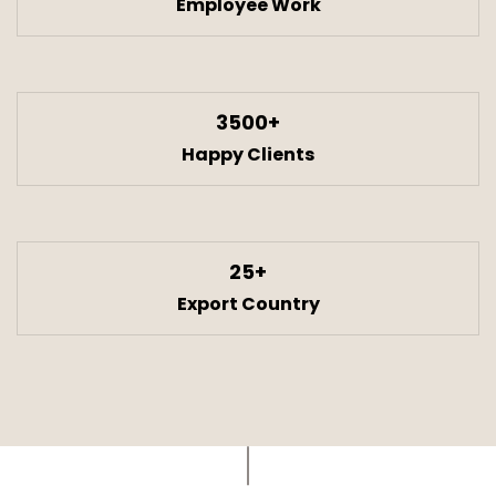
Employee Work
3500+
Happy Clients
25+
Export Country